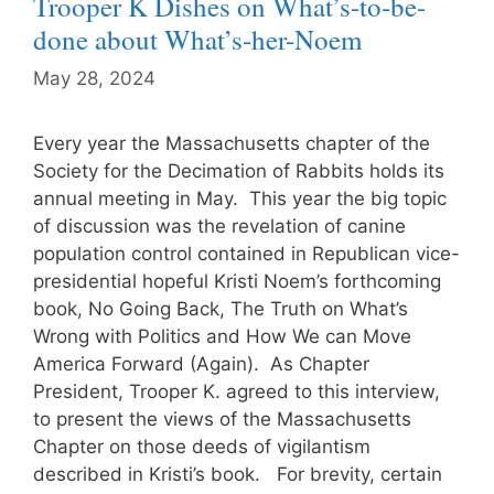
Trooper K Dishes on What’s-to-be-
done about What’s-her-Noem
May 28, 2024
Every year the Massachusetts chapter of the
Society for the Decimation of Rabbits holds its
annual meeting in May. This year the big topic
of discussion was the revelation of canine
population control contained in Republican vice-
presidential hopeful Kristi Noem’s forthcoming
book, No Going Back, The Truth on What’s
Wrong with Politics and How We can Move
America Forward (Again). As Chapter
President, Trooper K. agreed to this interview,
to present the views of the Massachusetts
Chapter on those deeds of vigilantism
described in Kristi’s book. For brevity, certain