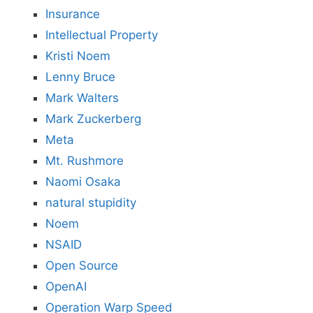
Insurance
Intellectual Property
Kristi Noem
Lenny Bruce
Mark Walters
Mark Zuckerberg
Meta
Mt. Rushmore
Naomi Osaka
natural stupidity
Noem
NSAID
Open Source
OpenAI
Operation Warp Speed