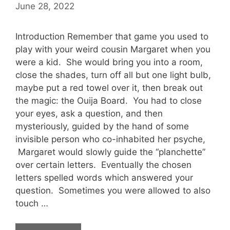
June 28, 2022
Introduction Remember that game you used to
play with your weird cousin Margaret when you
were a kid. She would bring you into a room,
close the shades, turn off all but one light bulb,
maybe put a red towel over it, then break out
the magic: the Ouija Board. You had to close
your eyes, ask a question, and then
mysteriously, guided by the hand of some
invisible person who co-inhabited her psyche,
Margaret would slowly guide the “planchette”
over certain letters. Eventually the chosen
letters spelled words which answered your
question. Sometimes you were allowed to also
touch …