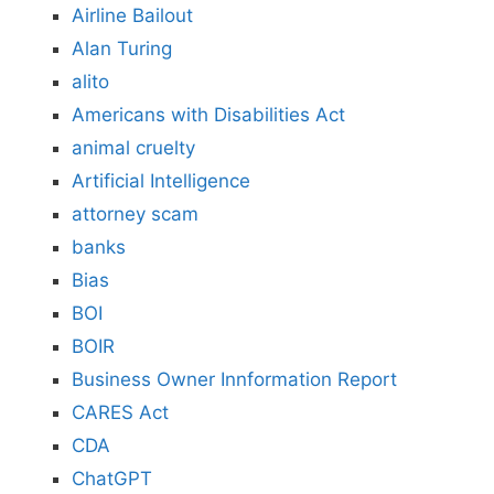
Airline Bailout
Alan Turing
alito
Americans with Disabilities Act
animal cruelty
Artificial Intelligence
attorney scam
banks
Bias
BOI
BOIR
Business Owner Innformation Report
CARES Act
CDA
ChatGPT