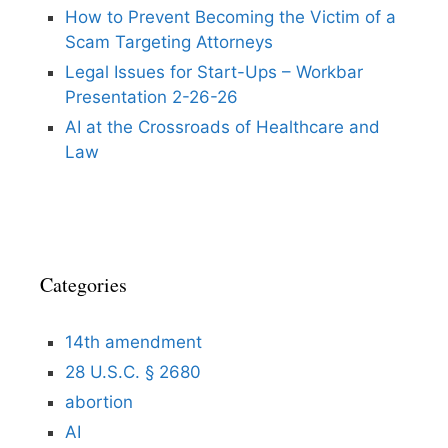
How to Prevent Becoming the Victim of a
Scam Targeting Attorneys
Legal Issues for Start-Ups – Workbar
Presentation 2-26-26
AI at the Crossroads of Healthcare and
Law
Categories
14th amendment
28 U.S.C. § 2680
abortion
AI