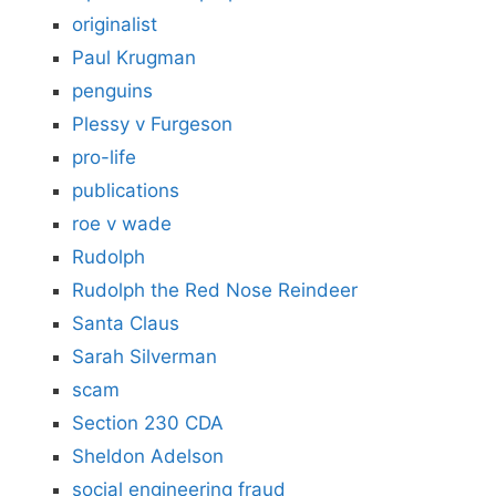
originalist
Paul Krugman
penguins
Plessy v Furgeson
pro-life
publications
roe v wade
Rudolph
Rudolph the Red Nose Reindeer
Santa Claus
Sarah Silverman
scam
Section 230 CDA
Sheldon Adelson
social engineering fraud