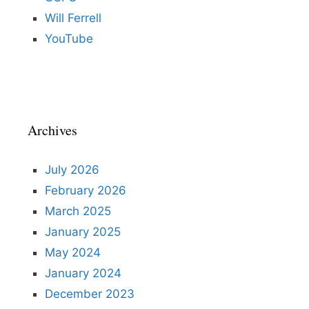
Will Ferrell
YouTube
Archives
July 2026
February 2026
March 2025
January 2025
May 2024
January 2024
December 2023