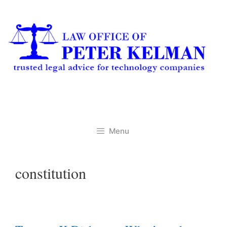
Skip
to
content
Menu
constitution