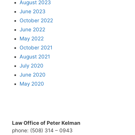
August 2023
June 2023
October 2022
June 2022
May 2022
October 2021
August 2021
July 2020
June 2020
May 2020
Law Office of Peter Kelman
phone: (508) 314 – 0943