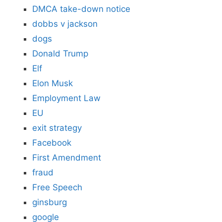
DMCA take-down notice
dobbs v jackson
dogs
Donald Trump
Elf
Elon Musk
Employment Law
EU
exit strategy
Facebook
First Amendment
fraud
Free Speech
ginsburg
google