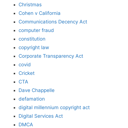
Christmas
Cohen v California
Communications Decency Act
computer fraud
constitution
copyright law
Corporate Transparency Act
covid
Cricket
CTA
Dave Chappelle
defamation
digital millennium copyright act
Digital Services Act
DMCA