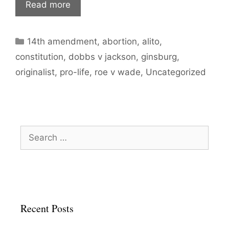
Read more
Categories
14th amendment
,
abortion
,
alito
,
constitution
,
dobbs v jackson
,
ginsburg
,
originalist
,
pro-life
,
roe v wade
,
Uncategorized
Search
for:
Recent Posts