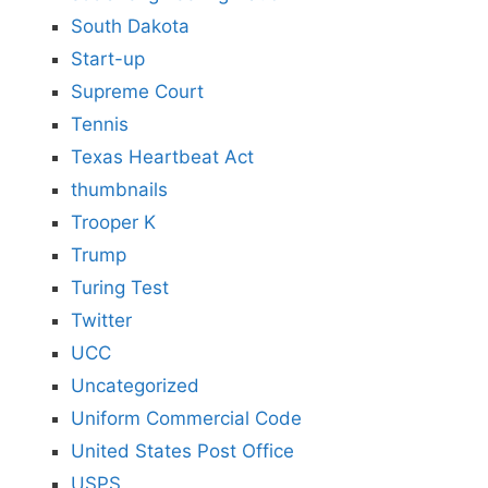
South Dakota
Start-up
Supreme Court
Tennis
Texas Heartbeat Act
thumbnails
Trooper K
Trump
Turing Test
Twitter
UCC
Uncategorized
Uniform Commercial Code
United States Post Office
USPS