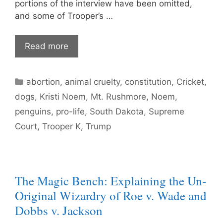
portions of the interview have been omitted,
and some of Trooper’s …
Read more
Categories
abortion
,
animal cruelty
,
constitution
,
Cricket
,
dogs
,
Kristi Noem
,
Mt. Rushmore
,
Noem
,
penguins
,
pro-life
,
South Dakota
,
Supreme
Court
,
Trooper K
,
Trump
The Magic Bench: Explaining the Un-
Original Wizardry of Roe v. Wade and
Dobbs v. Jackson