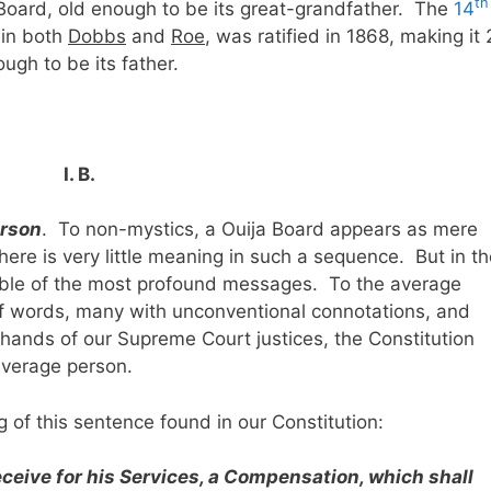
th
 Board, old enough to be its great-grandfather. The
14
e in both
Dobbs
and
Roe
, was ratified in 1868, making it
ugh to be its father.
I. B.
erson
. To non-mystics, a Ouija Board appears as mere
here is very little meaning in such a sequence. But in t
pable of the most profound messages. To the average
of words, many with unconventional connotations, and
hands of our Supreme Court justices, the Constitution
average person.
of this sentence found in our Constitution:
eceive for his Services, a Compensation, which shall