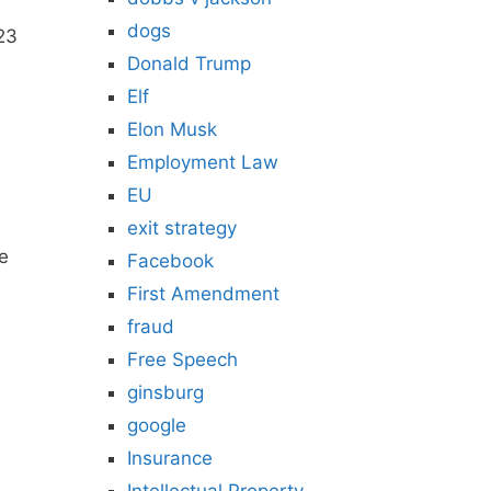
dogs
 23
Donald Trump
Elf
Elon Musk
Employment Law
EU
exit strategy
he
Facebook
First Amendment
fraud
Free Speech
ginsburg
google
Insurance