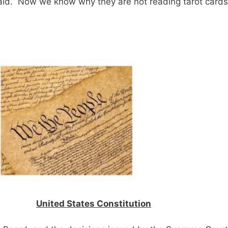
aid. Now we know why they are not reading tarot cards
United States Constitution