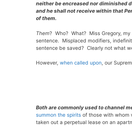
neither be encreased nor diminished du
and he shall not receive within that P
of them.
Them
? Who? What? Miss Gregory, my hi
sentence. Misplaced modifiers, indefinit
sentence be saved? Clearly not what 
However,
when called upon
, our Suprem
Both are commonly used to channel me
summon the spirits
of those with whom 
taken out a perpetual lease on an apartme