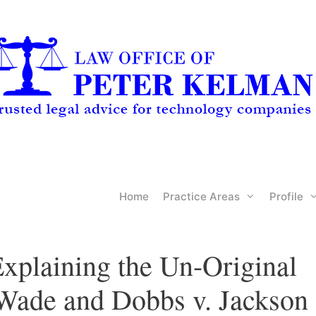
Home
Practice Areas
Profile
xplaining the Un-Original
 Wade and Dobbs v. Jackson