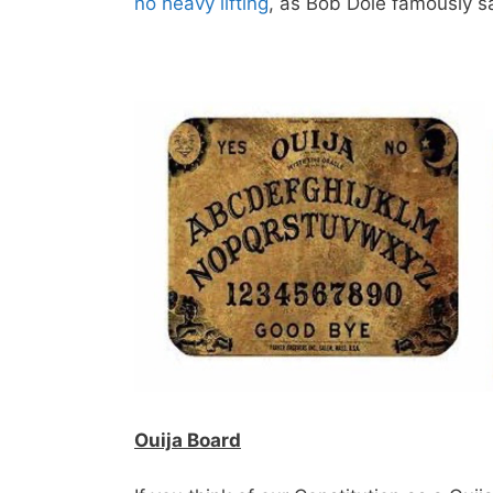
no heavy lifting
, as Bob Dole famously s
Ouija Board