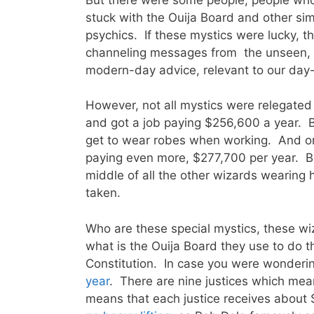
stuck with the Ouija Board and other si
psychics. If these mystics were lucky, t
channeling messages from the unseen, 
modern-day advice, relevant to our day-
However, not all mystics were relegated 
and got a job paying $256,600 a year. B
get to wear robes when working. And one
paying even more, $277,700 per year. Bec
middle of all the other wizards wearing
taken.
Who are these special mystics, these w
what is the Ouija Board they use to do t
Constitution. In case you were wonderi
year
. There are nine justices which mea
means that each justice receives about 