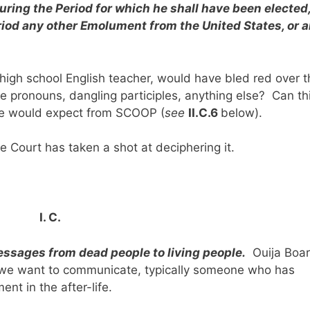
ring the Period for which he shall have been elected
eriod any other Emolument from the United States, or 
gh school English teacher, would have bled red over t
e pronouns, dangling participles, anything else? Can th
we would expect from SCOOP (
see
II.C.6
below).
e Court has taken a shot at deciphering it.
I. C.
ssages from dead people to living people.
Ouija Boa
we want to communicate, typically someone who has
nt in the after-life.