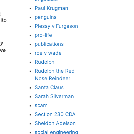
Paul Krugman
g
penguins
lito
Plessy v Furgeson
pro-life
ry
publications
 we
roe v wade
Rudolph
Rudolph the Red
Nose Reindeer
Santa Claus
Sarah Silverman
scam
Section 230 CDA
Sheldon Adelson
social engineering