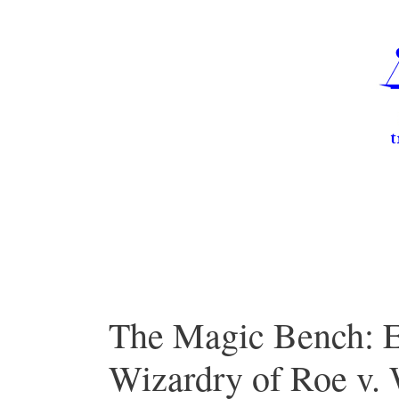
Skip
to
content
The Magic Bench: E
Wizardry of Roe v.