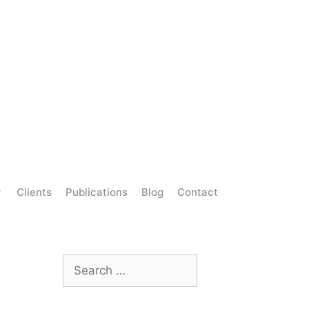
Clients
Publications
Blog
Contact
Search
for: