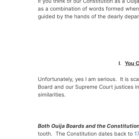
If you think of our Constitution as a Ou
as a combination of words formed when t
guided by the hands of the dearly depa
I
.
You C
Unfortunately, yes I am serious. It is sca
Board and our Supreme Court justices in
similarities.
Both Ouija Boards and the Constitution
tooth. The Constitution dates back to
1