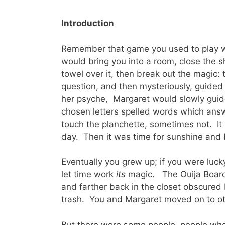
Introduction
Remember that game you used to play w
would bring you into a room, close the sh
towel over it, then break out the magic:
question, and then mysteriously, guided
her psyche, Margaret would slowly guid
chosen letters spelled words which ans
touch the planchette, sometimes not. It
day. Then it was time for sunshine and 
Eventually you grew up; if you were luc
let time work
its
magic. The Ouija Board 
and farther back in the closet obscured
trash. You and Margaret moved on to o
But there were some people, people who