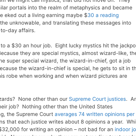
milar portals into the realm of metaphysics and became
he eked out a living earning maybe $
30 a reading
the unknowable, and translating these messages into
to-day affairs.
to a $30 an hour job. Eight lucky mystics hit the jackpo
ecause they are special mystics, almost wizard-like, th
 super special wizard, the wizard-in-chief, got a job
ause the wizard-in-chief is special, he gets to sit in t
 his robe when working and when wizard pictures are
izards? None other than our
Supreme Court justices
. A
heir job? Nothing other than the United States
ng, the Supreme Court
averages 74 written opinions per
ns that each justice writes about 8 opinions a year. Wh
$32,000 for writing an opinion – not bad for an
indoor j