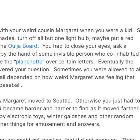
ith your weird cousin Margaret when you were a kid. 
ades, turn off all but one light bulb, maybe put a red
 the
Ouija Board
. You had to close your eyes, ask a
 by the hand of some invisible person who co-inhabited
e the “
planchette
” over certain letters. Eventually the
wered your question. Sometimes you were allowed to a
 all depended on how weird Margaret was feeling that
baseball.
ky Margaret moved to Seattle. Otherwise you just had to
became harder and harder to find as it moved farther
 by electronic toys, winter galoshes and other random
ther things for amusement and answers.
m we might call mystics, that did not move on. They