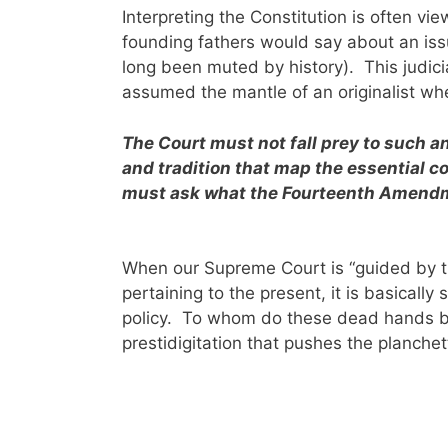
Interpreting the Constitution is often vi
founding fathers would say about an iss
long been muted by history). This judicia
assumed the mantle of an originalist wh
The Court must not fall prey to such a
and tradition that map the essential c
must ask what the Fourteenth Amendme
When our Supreme Court is “guided by the
pertaining to the present, it is basically
policy. To whom do these dead hands b
prestidigitation that pushes the planch