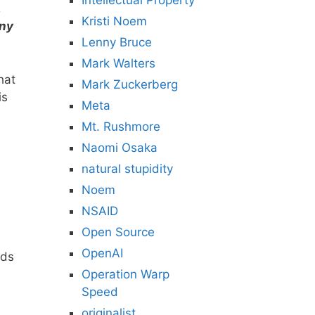
Intellectual Property
,
Kristi Noem
any
Lenny Bruce
Mark Walters
hat
Mark Zuckerberg
is
Meta
Mt. Rushmore
Naomi Osaka
natural stupidity
Noem
NSAID
Open Source
OpenAI
rds
Operation Warp
Speed
originalist