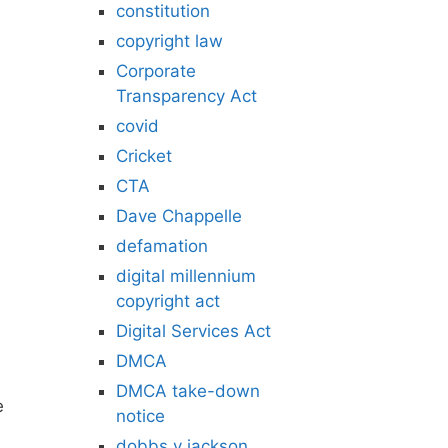
constitution
copyright law
Corporate
Transparency Act
covid
Cricket
CTA
Dave Chappelle
defamation
digital millennium
copyright act
Digital Services Act
DMCA
DMCA take-down
e
notice
dobbs v jackson