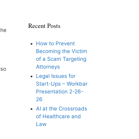
Recent Posts
She
How to Prevent
Becoming the Victim
of a Scam Targeting
Attorneys
lso
Legal Issues for
Start-Ups – Workbar
Presentation 2-26-
26
AI at the Crossroads
of Healthcare and
Law