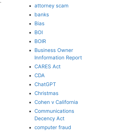
.
attorney scam
banks
Bias
BOI
BOIR
Business Owner
Innformation Report
CARES Act
CDA
ChatGPT
Christmas
Cohen v California
Communications
Decency Act
computer fraud