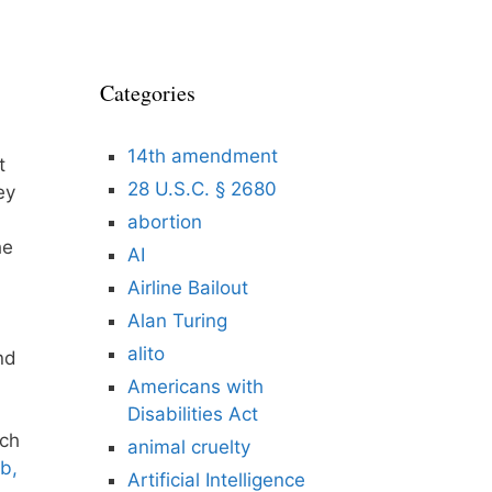
Categories
14th amendment
t
28 U.S.C. § 2680
ey
abortion
he
AI
Airline Bailout
Alan Turing
alito
nd
Americans with
Disabilities Act
ich
animal cruelty
ob,
Artificial Intelligence