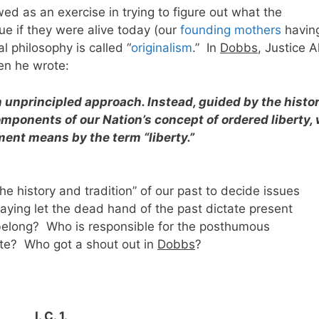
ewed as an exercise in trying to figure out what the
ue if they were alive today (our
founding mothers
havin
l philosophy is called “
originalism
.” In
Dobbs
, Justice A
en he wrote:
n unprincipled approach. Instead, guided by the histo
omponents of our Nation’s concept of ordered liberty,
nt means by the term “liberty.”
 history and tradition” of our past to decide issues
 saying let the dead hand of the past dictate present
elong? Who is responsible for the posthumous
ette? Who got a shout out in
Dobbs
?
I. C. 1.