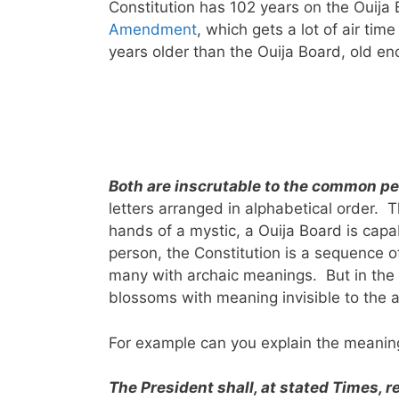
Constitution has 102 years on the Ouija
Amendment
, which gets a lot of air tim
years older than the Ouija Board, old eno
Both are inscrutable to the common p
letters arranged in alphabetical order. T
hands of a mystic, a Ouija Board is ca
person, the Constitution is a sequence 
many with archaic meanings. But in the 
blossoms with meaning invisible to the 
For example can you explain the meaning 
The President shall, at stated Times, r