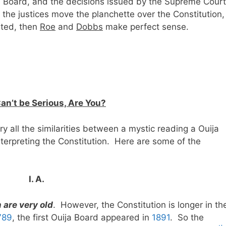
ija Board, and the decisions issued by the Supreme Court
he justices move the planchette over the Constitution,
rted, then
Roe
and
Dobbs
make perfect sense.
an’t be Serious, Are You?
ry all the similarities between a mystic reading a Ouija
terpreting the Constitution. Here are some of the
I. A.
 are very old
. However, the Constitution is longer in th
789
, the first Ouija Board appeared in
1891
. So the