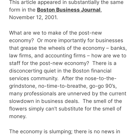
This article appeared in substantially the same
form in the
Boston Business Journal
,
November 12, 2001.
What are we to make of the post-new
economy? Or more importantly for businesses
that grease the wheels of the economy – banks,
law firms, and accounting firms – how are we to
staff for the post-new economy? There is a
disconcerting quiet in the Boston financial
services community. After the nose-to-the-
grindstone, no-time-to-breathe, go-go 90’s,
many professionals are unnerved by the current
slowdown in business deals. The smell of the
flowers simply can’t substitute for the smell of
money.
The economy is slumping; there is no news in