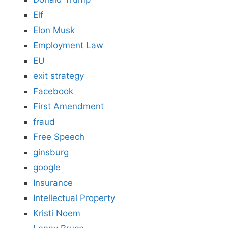
Elf
Elon Musk
Employment Law
EU
exit strategy
Facebook
First Amendment
fraud
Free Speech
ginsburg
google
Insurance
Intellectual Property
Kristi Noem