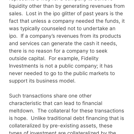
liquidity other than by generating revenues from
sales. Lost in the ipo glitter of past years is the
fact that unless a company needed the funds, it
was typically counseled not to undertake an
ipo. If a company’s revenues from its products
and services can generate the cash it needs,
there is no reason for a company to seek
outside capital. For example, Fidelity
Investments is not a public company; it has
never needed to go to the public markets to
support its business model.
Such transactions share one other
characteristic that can lead to financial
meltdown. The collateral for these transactions
is hope. Unlike traditional debt financing that is
collateralized by pre-existing assets, these
types of investment are collateralized by the