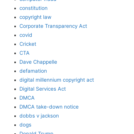
constitution
copyright law
Corporate Transparency Act
covid
Cricket
CTA
Dave Chappelle
defamation
digital millennium copyright act
Digital Services Act
DMCA
DMCA take-down notice
dobbs v jackson
dogs
Donald Trump