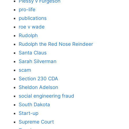
Plessy v Furgeson
pro-life
publications
roe v wade
Rudolph
Rudolph the Red Nose Reindeer
Santa Claus
Sarah Silverman
scam
Section 230 CDA
Sheldon Adelson
social engineering fraud
South Dakota
Start-up
Supreme Court