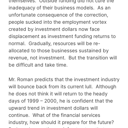
themselves. Outside funding did not cure the
inadequacy of their business models. As an
unfortunate consequence of the correction,
people sucked into the employment vortex
created by investment dollars now face
displacement as investment funding returns to
normal. Gradually, resources will be re-
allocated to those businesses sustained by
revenue, not investment. But the transition will
be difficult and take time.
Mr. Roman predicts that the investment industry
will bounce back from its current lull. Although
he does not think it will return to the heady
days of 1999 – 2000, he is confident that the
upward trend in investment dollars will
continue. What of the financial services
industry, how should it prepare for the future?