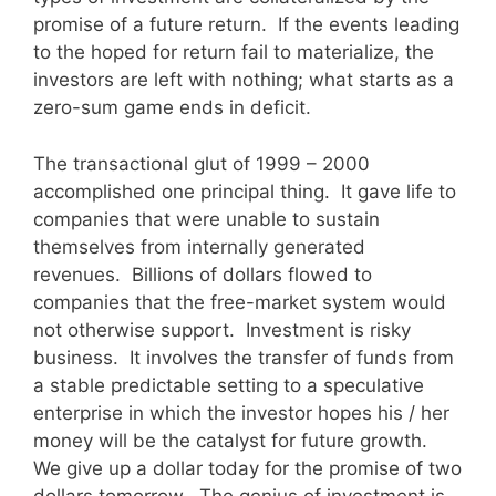
promise of a future return. If the events leading
to the hoped for return fail to materialize, the
investors are left with nothing; what starts as a
zero-sum game ends in deficit.
The transactional glut of 1999 – 2000
accomplished one principal thing. It gave life to
companies that were unable to sustain
themselves from internally generated
revenues. Billions of dollars flowed to
companies that the free-market system would
not otherwise support. Investment is risky
business. It involves the transfer of funds from
a stable predictable setting to a speculative
enterprise in which the investor hopes his / her
money will be the catalyst for future growth.
We give up a dollar today for the promise of two
dollars tomorrow. The genius of investment is