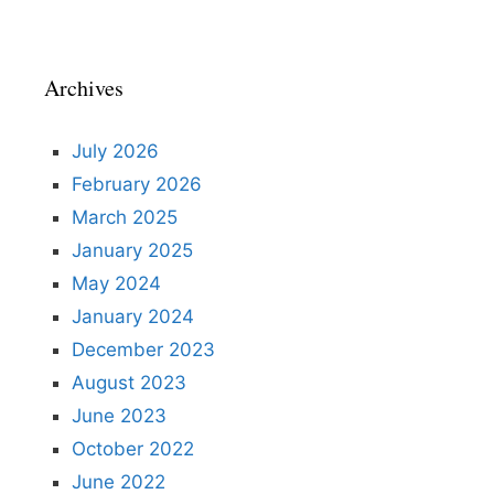
Archives
July 2026
February 2026
March 2025
January 2025
May 2024
January 2024
December 2023
August 2023
June 2023
October 2022
June 2022