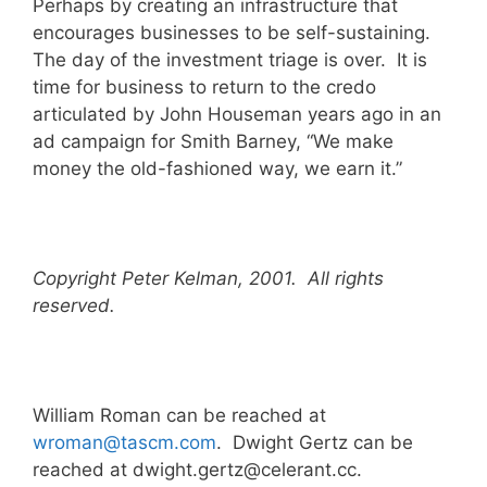
Perhaps by creating an infrastructure that
encourages businesses to be self-sustaining.
The day of the investment triage is over. It is
time for business to return to the credo
articulated by John Houseman years ago in an
ad campaign for Smith Barney, “We make
money the old-fashioned way, we earn it.”
Copyright Peter Kelman, 2001. All rights
reserved.
William Roman can be reached at
wroman@tascm.com
. Dwight Gertz can be
reached at dwight.gertz@celerant.cc.