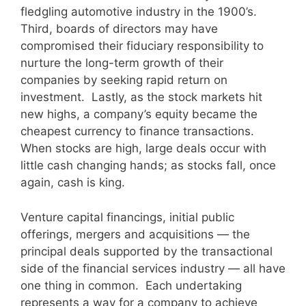
fledgling automotive industry in the 1900’s.
Third, boards of directors may have
compromised their fiduciary responsibility to
nurture the long-term growth of their
companies by seeking rapid return on
investment. Lastly, as the stock markets hit
new highs, a company’s equity became the
cheapest currency to finance transactions.
When stocks are high, large deals occur with
little cash changing hands; as stocks fall, once
again, cash is king.
Venture capital financings, initial public
offerings, mergers and acquisitions — the
principal deals supported by the transactional
side of the financial services industry — all have
one thing in common. Each undertaking
represents a way for a company to achieve