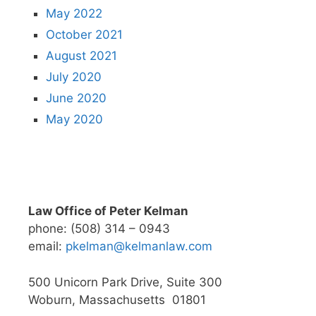
May 2022
October 2021
August 2021
July 2020
June 2020
May 2020
Law Office of Peter Kelman
phone: (508) 314 – 0943
email:
pkelman@kelmanlaw.com
500 Unicorn Park Drive, Suite 300
Woburn, Massachusetts 01801