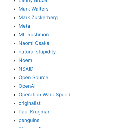
Lenny Bruce
Mark Walters
Mark Zuckerberg
Meta
Mt. Rushmore
Naomi Osaka
natural stupidity
Noem
NSAID
Open Source
OpenAI
Operation Warp Speed
originalist
Paul Krugman
penguins