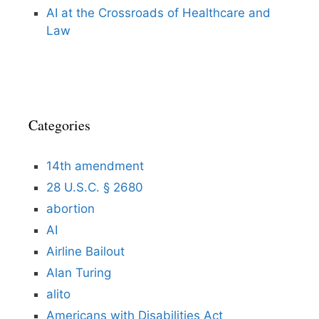
AI at the Crossroads of Healthcare and
Law
Categories
14th amendment
28 U.S.C. § 2680
abortion
AI
Airline Bailout
Alan Turing
alito
Americans with Disabilities Act