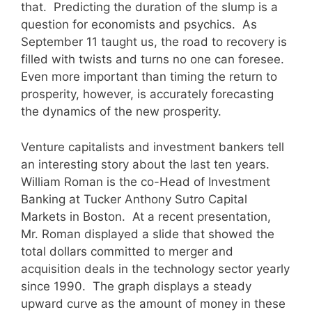
that. Predicting the duration of the slump is a
question for economists and psychics. As
September 11 taught us, the road to recovery is
filled with twists and turns no one can foresee.
Even more important than timing the return to
prosperity, however, is accurately forecasting
the dynamics of the new prosperity.
Venture capitalists and investment bankers tell
an interesting story about the last ten years.
William Roman is the co-Head of Investment
Banking at Tucker Anthony Sutro Capital
Markets in Boston. At a recent presentation,
Mr. Roman displayed a slide that showed the
total dollars committed to merger and
acquisition deals in the technology sector yearly
since 1990. The graph displays a steady
upward curve as the amount of money in these