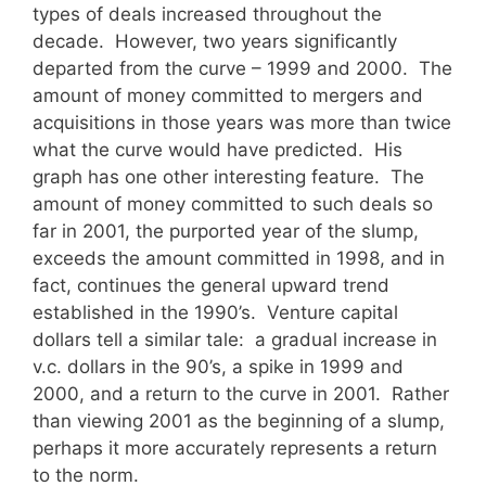
types of deals increased throughout the
decade. However, two years significantly
departed from the curve – 1999 and 2000. The
amount of money committed to mergers and
acquisitions in those years was more than twice
what the curve would have predicted. His
graph has one other interesting feature. The
amount of money committed to such deals so
far in 2001, the purported year of the slump,
exceeds the amount committed in 1998, and in
fact, continues the general upward trend
established in the 1990’s. Venture capital
dollars tell a similar tale: a gradual increase in
v.c. dollars in the 90’s, a spike in 1999 and
2000, and a return to the curve in 2001. Rather
than viewing 2001 as the beginning of a slump,
perhaps it more accurately represents a return
to the norm.