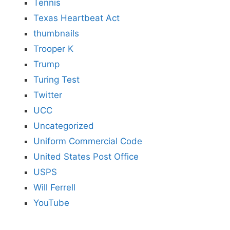
Tennis
Texas Heartbeat Act
thumbnails
Trooper K
Trump
Turing Test
Twitter
UCC
Uncategorized
Uniform Commercial Code
United States Post Office
USPS
Will Ferrell
YouTube