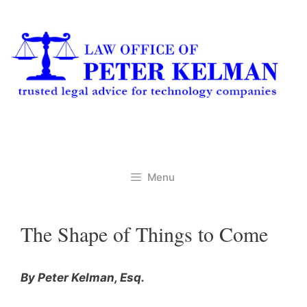
Skip
to
content
Menu
The Shape of Things to Come
By Peter Kelman, Esq.