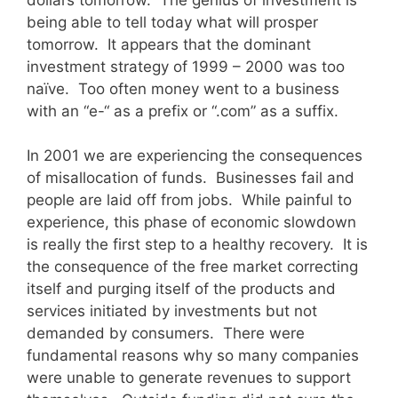
being able to tell today what will prosper
tomorrow. It appears that the dominant
investment strategy of 1999 – 2000 was too
naïve. Too often money went to a business
with an “e-“ as a prefix or “.com” as a suffix.
In 2001 we are experiencing the consequences
of misallocation of funds. Businesses fail and
people are laid off from jobs. While painful to
experience, this phase of economic slowdown
is really the first step to a healthy recovery. It is
the consequence of the free market correcting
itself and purging itself of the products and
services initiated by investments but not
demanded by consumers. There were
fundamental reasons why so many companies
were unable to generate revenues to support