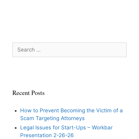
Search
for:
Recent Posts
How to Prevent Becoming the Victim of a
Scam Targeting Attorneys
Legal Issues for Start-Ups – Workbar
Presentation 2-26-26