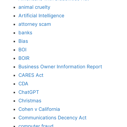
animal cruelty
Artificial Intelligence
attorney scam
banks
Bias
BOI
BOIR
Business Owner Innformation Report
CARES Act
CDA
ChatGPT
Christmas
Cohen v California
Communications Decency Act
computer fraud