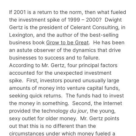
If 2001 is a return to the norm, then what fueled
the investment spike of 1999 – 2000? Dwight
Gertz is the president of Celerant Consulting, in
Lexington, and the author of the best-selling
business book
Grow to be Great
. He has been
an astute observer of the dynamics that drive
businesses to success and to failure.
According to Mr. Gertz, four principal factors
accounted for the unexpected investment
spike. First, investors poured unusually large
amounts of money into venture capital funds,
seeking quick returns. The funds had to invest
the money in something. Second, the Internet
provided the technology
du jour
, the young,
sexy outlet for older money. Mr. Gertz points
out that this is no different than the
circumstances under which money fueled a